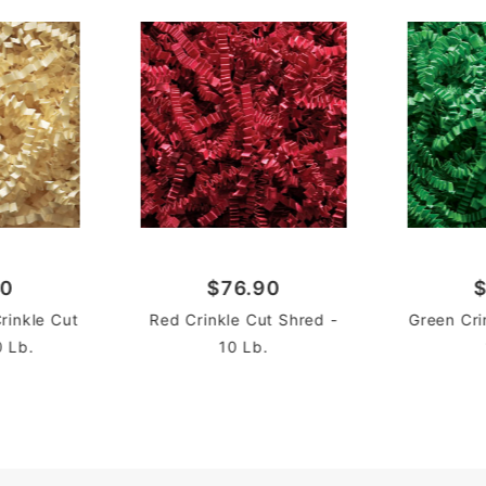
90
$76.90
$
Crinkle Cut
Red Crinkle Cut Shred -
Green Cri
0 Lb.
10 Lb.