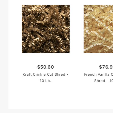
$50.60
$76.
Kraft Crinkle Cut Shred -
French Vanilla 
10 Lb.
Shred - 1