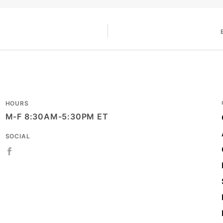
HOURS
M-F 8:30AM-5:30PM ET
SOCIAL