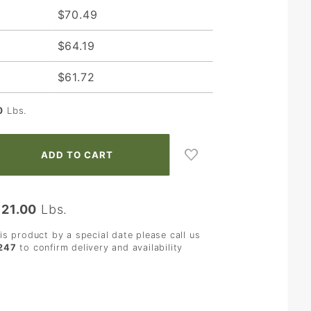
$70.49
$64.19
$61.72
0
Lbs.
:
21.00
Lbs.
his product by a special date please call us
247
to confirm delivery and availability