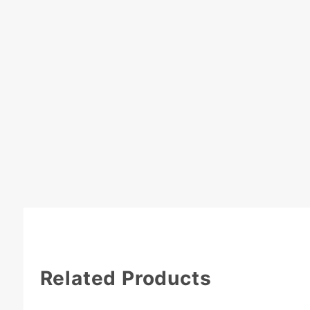
Related Products