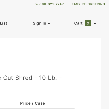
800-321-2247
EASY RE-ORDERING
List
Sign In
Cart
0
Global Account Log In
0
e Cut Shred - 10 Lb. -
Price / Case