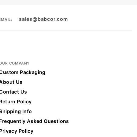
sales@babcor.com
EMAIL:
OUR COMPANY
Custom Packaging
About Us
Contact Us
Return Policy
Shipping Info
Frequently Asked Questions
Privacy Policy