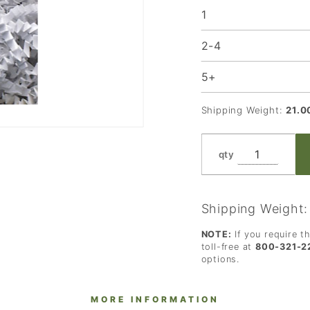
1
2-4
5+
Shipping Weight:
21.0
qty
Shipping Weight
NOTE:
If you require t
toll-free at
800-321-2
options.
MORE INFORMATION