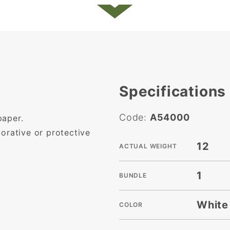
Specifications
Code:
A54000
paper.
ecorative or protective
12
ACTUAL WEIGHT
1
BUNDLE
White
COLOR