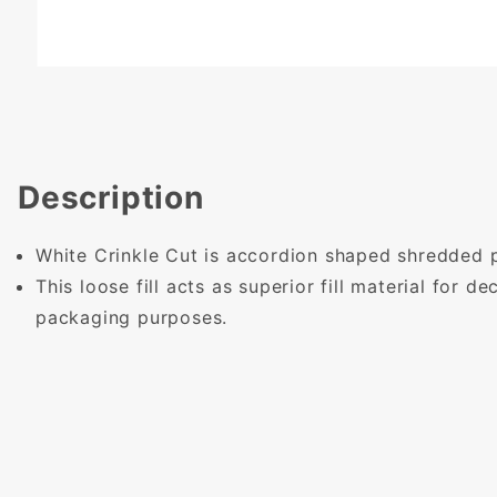
Description
White Crinkle Cut is accordion shaped shredded 
This loose fill acts as superior fill material for d
packaging purposes.