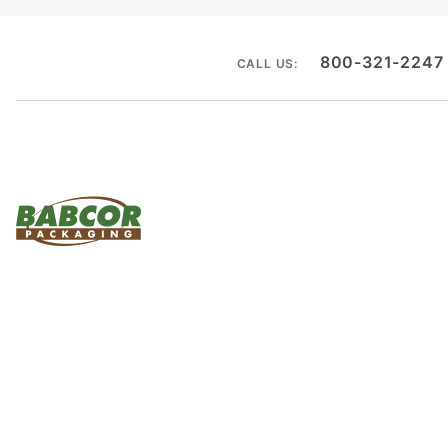
800-321-2247
CALL US: