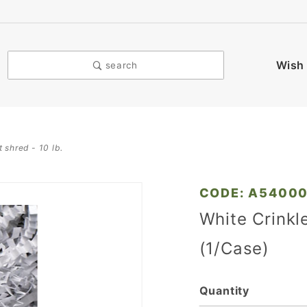
Wish 
search
t shred - 10 lb.
Purchase
CODE: A5400
White
White Crinkl
Crinkle
(1/Case)
Cut
Shred -
10 Lb.
Quantity