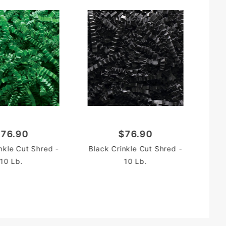
Li
76.90
$76.90
nkle Cut Shred -
Black Crinkle Cut Shred -
10 Lb.
10 Lb.