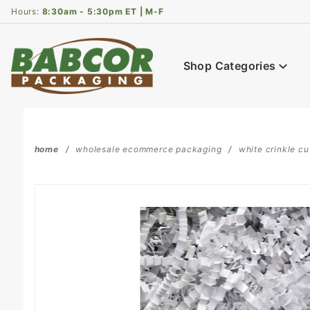
Product Search
Hours:
8:30am - 5:30pm ET | M-F
Shop Categories
home
wholesale ecommerce packaging
white crinkle cu