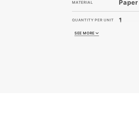
Paper
MATERIAL
1
QUANTITY PER UNIT
SEE MORE
SEE MORE
21
SHIPPING WEIGHT
Crinkl
TYPE
Case
UNIT