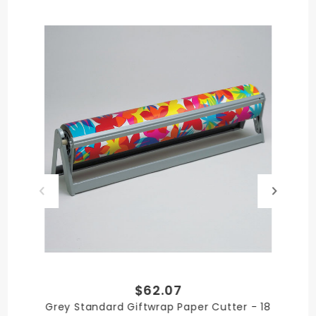
Grey
QUANTITY PER UNIT
1
SHIPPING WEIGHT
4
$62.07
SIZE
Grey Standard Giftwrap Paper Cutter - 18
7-1/2 in. Cutter