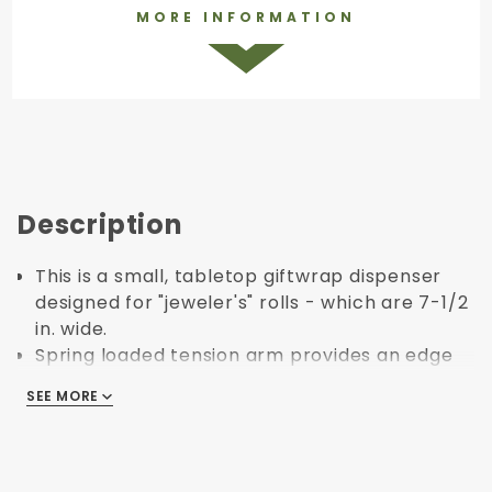
MORE INFORMATION
Description
This is a small, tabletop giftwrap dispenser
designed for "jeweler's" rolls - which are 7-1/2
in. wide.
Spring loaded tension arm provides an edge
for easy tearing.
SEE MORE
SEE MORE
Cross bar "axel" holds paper and allows for
smooth and easy rolling.
Small, compact design minimizes footprint for
easy storage and organization.