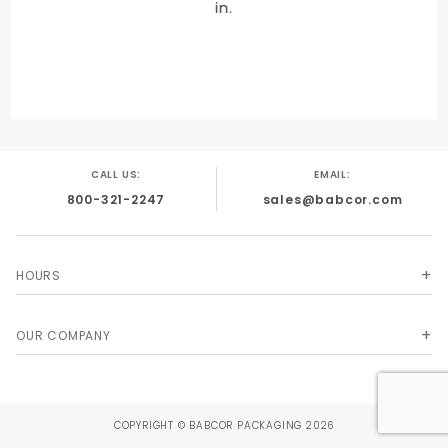
in.
UNIT
Unit
CALL US:
EMAIL:
800-321-2247
sales@babcor.com
HOURS
OUR COMPANY
COPYRIGHT © BABCOR PACKAGING 2026