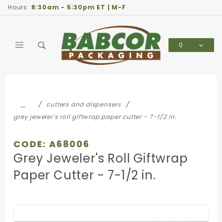
Product Search
Hours:
8:30am - 5:30pm ET | M-F
0
Global Account Log In
…
cutters and dispensers
grey jeweler's roll giftwrap paper cutter - 7-1/2 in.
CODE: A68006
Grey Jeweler's Roll Giftwrap
Paper Cutter - 7-1/2 in.