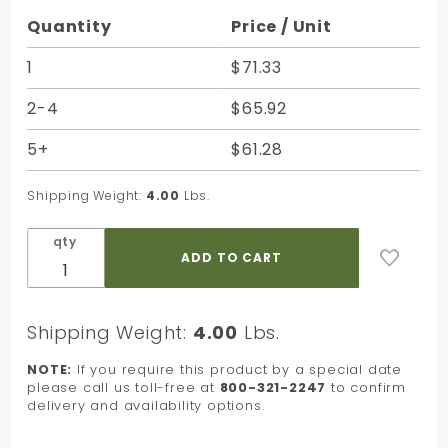
Purchase
Quantity
Price / Unit
Grey
Jeweler's
1
$71.33
Roll
2-4
$65.92
Giftwrap
Paper
5+
$61.28
Cutter -
7-1/2 in.
Shipping Weight:
4.00
Lbs.
qty
Shipping Weight:
4.00
Lbs.
NOTE:
If you require this product by a special date
please call us toll-free at
800-321-2247
to confirm
delivery and availability options.