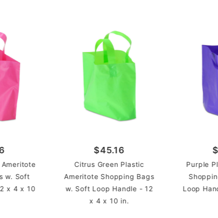
Ameri
STYLE
Shopp
TYPE
Case
UNIT
6
$45.16
$
c Ameritote
Citrus Green Plastic
Purple P
 w. Soft
Ameritote Shopping Bags
Shoppin
2 x 4 x 10
w. Soft Loop Handle - 12
Loop Hand
x 4 x 10 in.