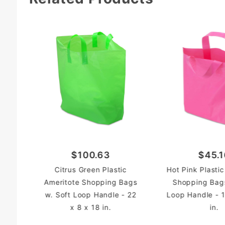
$100.63
$45.1
Citrus Green Plastic
Hot Pink Plasti
Ameritote Shopping Bags
Shopping Bags
w. Soft Loop Handle - 22
Loop Handle - 1
x 8 x 18 in.
in.