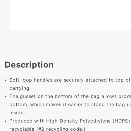
Description
Soft loop handles are securely attached to top of
carrying.
The gusset on the bottom of the bag allows produc
bottom, which makes it easier to stand the bag u
inside.
Produced with High-Density Polyethylene (HDPE) -
recyclable (#2 recycling code.)