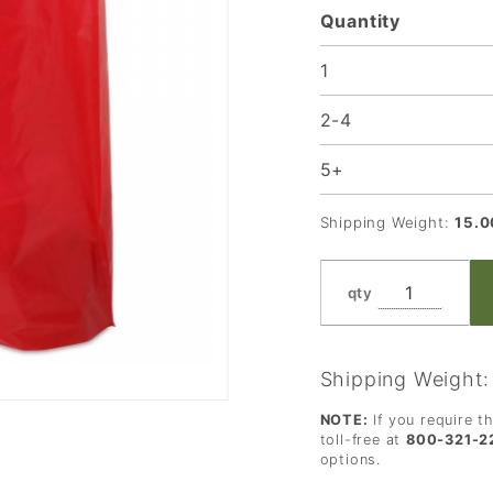
Quantity
Loop
Handle -
1
22 x 8 x
2-4
18 in.
5+
Shipping Weight:
15.0
qty
Shipping Weight
NOTE:
If you require t
toll-free at
800-321-2
options.