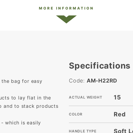
MORE INFORMATION
Specifications
Code:
AM-H22RD
 the bag for easy
15
ts to lay flat in the
ACTUAL WEIGHT
p and to stack products
Red
COLOR
 which is easily
Soft 
HANDLE TYPE