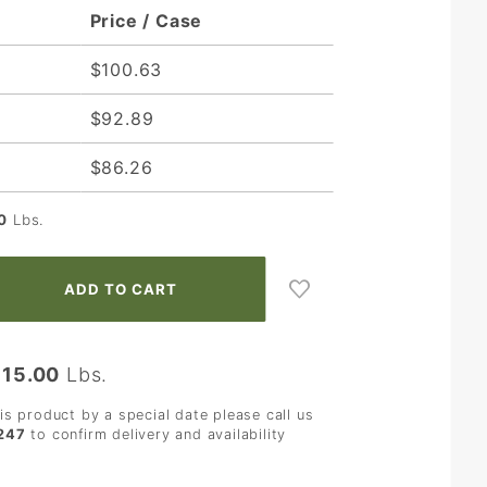
Price / Case
$100.63
$92.89
$86.26
0
Lbs.
:
15.00
Lbs.
his product by a special date please call us
247
to confirm delivery and availability