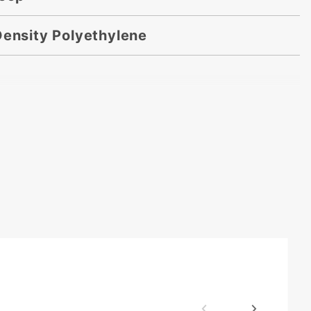
Density Polyethylene
 x 18 in.