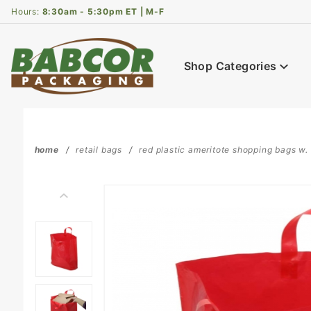
Product Search
Hours:
8:30am - 5:30pm ET | M-F
Shop Categories
home
retail bags
red plastic ameritote shopping bags w. s