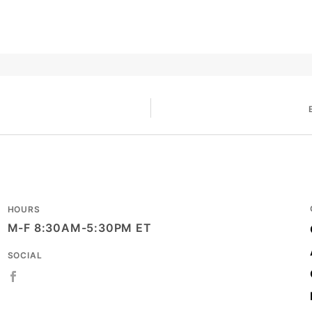
HOURS
M-F 8:30AM-5:30PM ET
SOCIAL