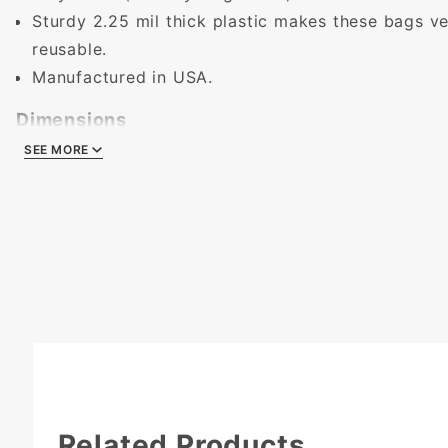
Sturdy 2.25 mil thick plastic makes these bags ve
reusable.
Manufactured in USA.
Dimensions
SEE MORE
SEE MORE
Length:
22 in.
Height:
18 in. (to top of bag, not including handle
Width:
8 in. (in center)
Related Products