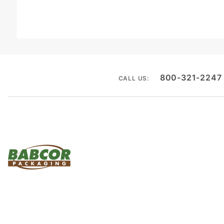
800-321-2247
CALL US: