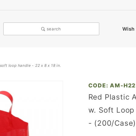
Wish 
search
oft loop handle - 22 x 8 x 18 in.
Purchase
CODE: AM-H2
Red
Red Plastic 
Plastic
w. Soft Loop 
Ameritote
Shopping
- (200/Case
Bags w.
Soft