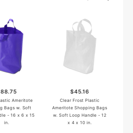
tote
ing Bag
Hot
88.75
$45.16
Sh
lastic Ameritote
Clear Frost Plastic
Loo
g Bags w. Soft
Ameritote Shopping Bags
le - 16 x 6 x 15
w. Soft Loop Handle - 12
in.
x 4 x 10 in.