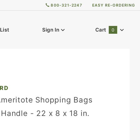
800-321-2247
EASY RE-ORDERING
List
Sign In
Cart
0
Global Account Log In
2RD
Ameritote Shopping Bags
Handle - 22 x 8 x 18 in.
)