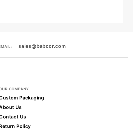
sales@babcor.com
EMAIL:
OUR COMPANY
Custom Packaging
About Us
Contact Us
Return Policy