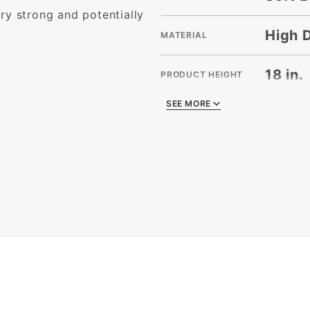
ry strong and potentially
High 
MATERIAL
18 in.
PRODUCT HEIGHT
SEE MORE
SEE MORE
22 in.
PRODUCT LENGTH
)
8 in.
PRODUCT WIDTH
200
QUANTITY PER UNIT
15
SHIPPING WEIGHT
22 x 8
SIZE