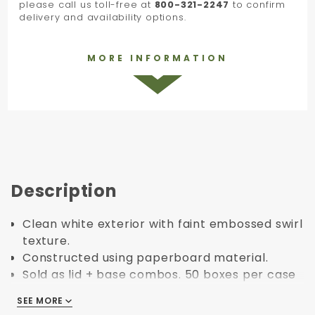
please call us toll-free at
800-321-2247
to confirm
delivery and availability options.
MORE INFORMATION
Description
Clean white exterior with faint embossed swirl
texture.
Constructed using paperboard material.
Sold as lid + base combos. 50 boxes per case
= 50 lids + 50 bases.
SEE MORE
SEE MORE
Pre-assembled, rigid set up boxes. No folding