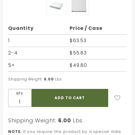
Purchase
Quantity
Price / Case
White
Swirl
1
$63.53
Jewelry
2-4
$55.83
Box - 6 x
5 x 1 in.
5+
$49.80
Shipping Weight:
6.00
Lbs.
qty
Shipping Weight:
6.00
Lbs.
NOTE:
If you require this product by a special date