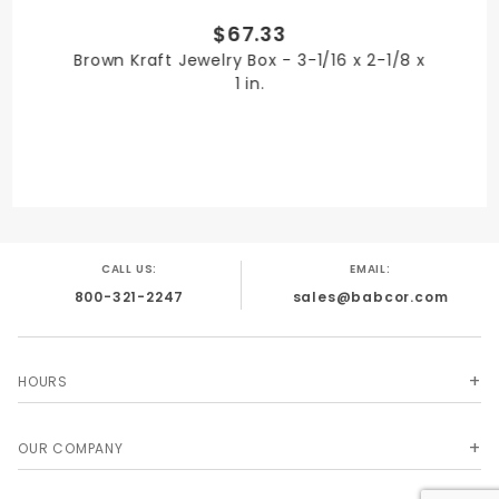
$67.33
PRODUCT LENGTH
Brown Kraft Jewelry Box - 3-1/16 x 2-1/8 x
6 in.
1 in.
PRODUCT WIDTH
5 in.
CALL US:
EMAIL:
800-321-2247
sales@babcor.com
QUANTITY PER UNIT
50
HOURS
OUR COMPANY