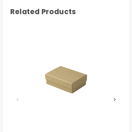
Related Products
COLOR
White Swirl
MATERIAL
Paperboard
PRODUCT HEIGHT
1 in.