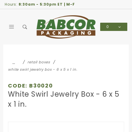
Product Search
Hours:
8:30am - 5:30pm ET | M-F
0
Global Account Log In
…
retail boxes
white swirl jewelry box - 6 x 5 x 1 in.
CODE: B30020
White Swirl Jewelry Box - 6 x 5
x 1 in.