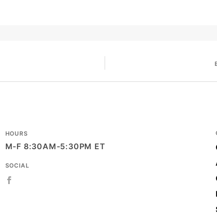
HOURS
M-F 8:30AM-5:30PM ET
SOCIAL