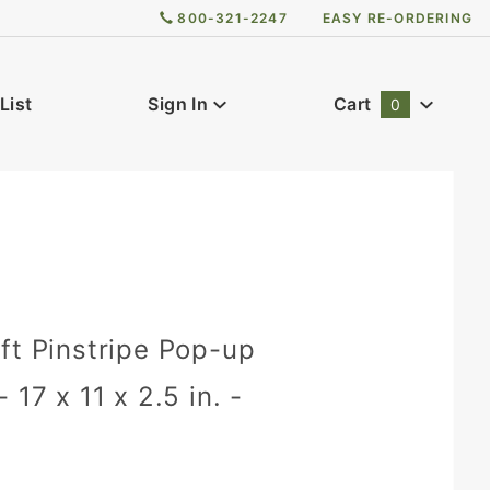
800-321-2247
EASY RE-ORDERING
List
Sign In
Cart
0
Global Account Log In
ft Pinstripe Pop-up
 17 x 11 x 2.5 in. -