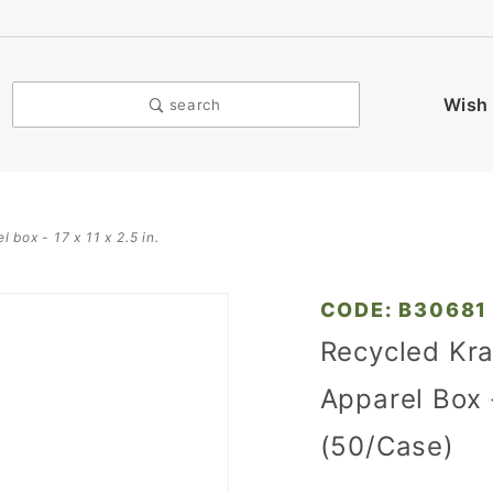
Wish 
search
 box - 17 x 11 x 2.5 in.
Purchase
CODE: B30681
Recycled
Recycled Kra
Kraft
Apparel Box -
Pinstripe
Pop-up
(50/Case)
Apparel
Box - 17