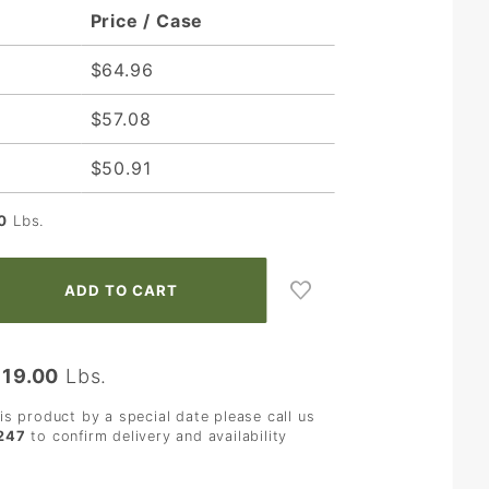
Price / Case
$64.96
$57.08
$50.91
0
Lbs.
:
19.00
Lbs.
his product by a special date please call us
247
to confirm delivery and availability