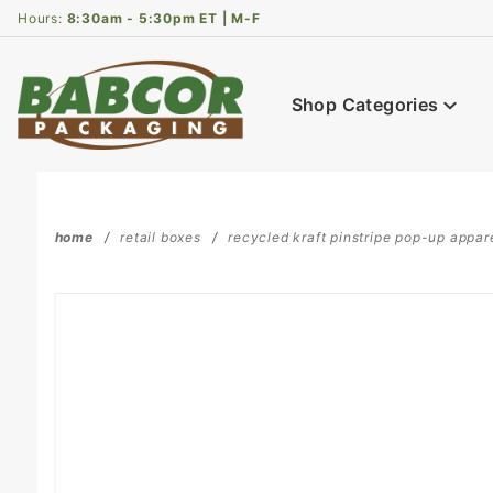
Product Search
Hours:
8:30am - 5:30pm ET | M-F
Shop Categories
home
retail boxes
recycled kraft pinstripe pop-up apparel