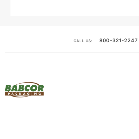
800-321-2247
CALL US: