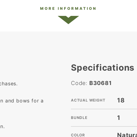
MORE INFORMATION
Specifications
Code:
B30681
chases.
18
on and bows for a
ACTUAL WEIGHT
1
BUNDLE
n.
Natur
COLOR