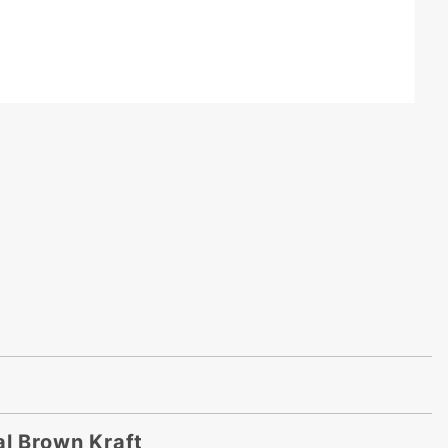
al Brown Kraft