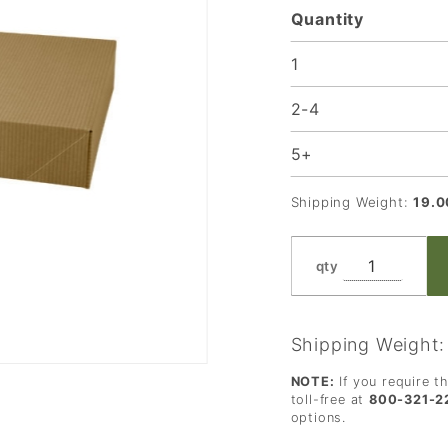
Quantity
x 11 x
2.5 in.
1
2-4
5+
Shipping Weight:
19.0
qty
Shipping Weight
NOTE:
If you require t
toll-free at
800-321-2
options.