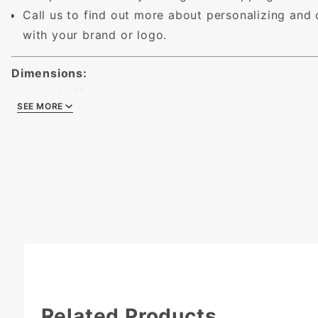
Call us to find out more about personalizing and
with your brand or logo.
Dimensions:
Length:
17 in.
SEE MORE
SEE MORE
Width:
11 in.
Height:
2 - 1/2 in.
Related Products