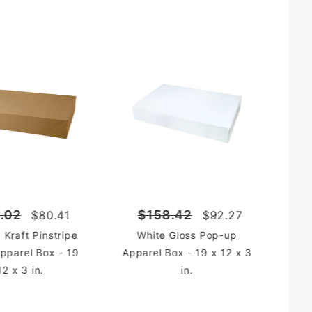
.02
$158.42
$80.41
$92.27
 Kraft Pinstripe
White Gloss Pop-up
pparel Box - 19
Apparel Box - 19 x 12 x 3
12 x 3 in.
in.