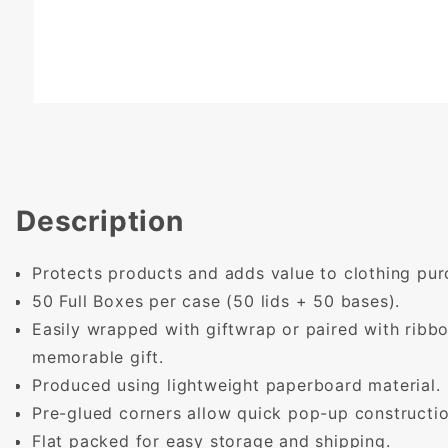
Description
Protects products and adds value to clothing pur
50 Full Boxes per case (50 lids + 50 bases).
Easily wrapped with giftwrap or paired with ribb
memorable gift.
Produced using lightweight paperboard material.
Pre-glued corners allow quick pop-up constructio
Flat packed for easy storage and shipping.