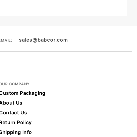
sales@babcor.com
EMAIL:
OUR COMPANY
Custom Packaging
About Us
Contact Us
Return Policy
Shipping Info