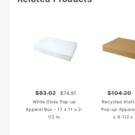
$83.02
$104.20
$74.91
White Gloss Pop-up
Recycled Kraft
Apparel Box - 17 x 11 x 2-
Pop-up Apparel
1/2 in.
x 9-1/2 x 