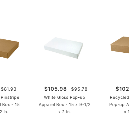
$105.98
$102
$81.93
$95.78
 Pinstripe
White Gloss Pop-up
Recycled
 Box - 15
Apparel Box - 15 x 9-1/2
Pop-up A
2 in.
x 2 in.
x 