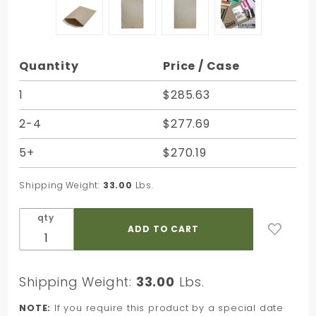
Purchase
Quantity
Price / Case
Natural
Brown
1
$285.63
Kraft
2-4
$277.69
Dura-
Bag
5+
$270.19
Shipper
- 14-1/4
Shipping Weight:
33.00
Lbs.
x 20 in.
qty
Shipping Weight:
33.00
Lbs.
NOTE:
If you require this product by a special date