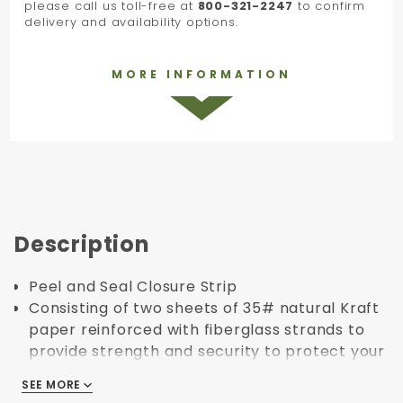
please call us toll-free at
800-321-2247
to confirm
delivery and availability options.
MORE INFORMATION
Description
Peel and Seal Closure Strip
Consisting of two sheets of 35# natural Kraft
paper reinforced with fiberglass strands to
provide strength and security to protect your
product.
SEE MORE
SEE MORE
Glazed finish for better presentation and