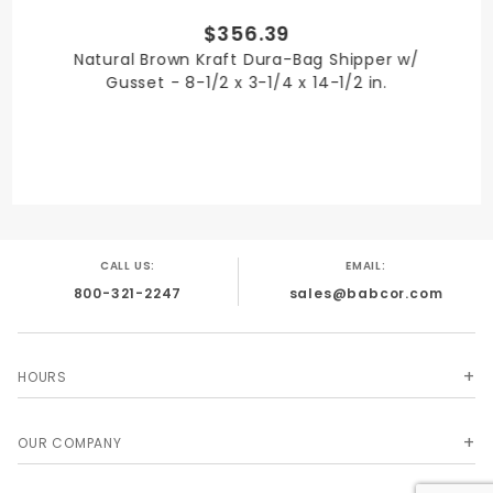
$356.39
SHIPPING WEIGHT
Natural Brown Kraft Dura-Bag Shipper w/
33
Gusset - 8-1/2 x 3-1/4 x 14-1/2 in.
TYPE
Mailer Envelopes
CALL US:
EMAIL:
800-321-2247
sales@babcor.com
UNIT
Case
HOURS
OUR COMPANY