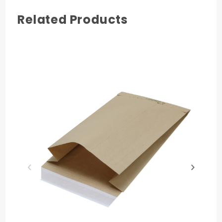
Related Products
COLOR
Natural Brown Kraft
MATERIAL
Paper
QUANTITY PER UNIT
250