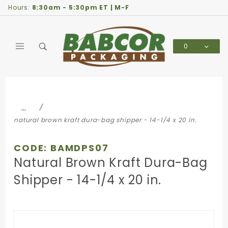
Product Search
Hours:
8:30am - 5:30pm ET | M-F
0
Global Account Log In
…
natural brown kraft dura-bag shipper - 14-1/4 x 20 in.
CODE: BAMDPS07
Natural Brown Kraft Dura-Bag
Shipper - 14-1/4 x 20 in.