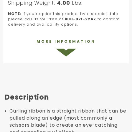
Shipping Weight:
4.00
Lbs.
NOTE:
If you require this product by a special date
please call us toll-free at
800-321-2247
to confirm
delivery and availability options.
MORE INFORMATION
Description
Curling ribbon is a straight ribbon that can be
pulled along an edge (most commonly a
scissors blade) to create an eye-catching