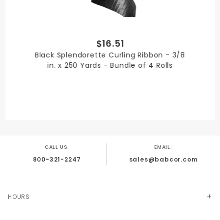
$16.51
PRODUCT WIDTH
Black Splendorette Curling Ribbon - 3/8
3/8 in.
in. x 250 Yards - Bundle of 4 Rolls
QUANTITY PER UNIT
4
CALL US:
EMAIL:
800-321-2247
sales@babcor.com
SHIPPING WEIGHT
4
HOURS