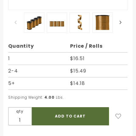
Purchase
Quantity
Price / Rolls
Holiday Gold
Splendorette
1
$16.51
Curling
2-4
$15.49
Ribbon - 3/8
in. x 250
5+
$14.18
Yards -
Bundle of 4
Shipping Weight:
4.00
Lbs.
Rolls
qty