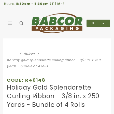
Product Search
Hours:
8:30am - 5:30pm ET | M-F
0
Global Account Log In
…
ribbon
holiday gold splendorette curling ribbon - 3/8 in. x 250
yards - bundle of 4 rolls
CODE: R40148
Holiday Gold Splendorette
Curling Ribbon - 3/8 in. x 250
Yards - Bundle of 4 Rolls