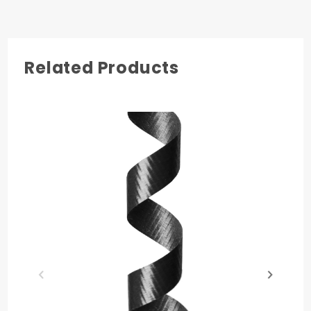
4
Related Products
COLOR
Holiday Gold
MATERIAL
Polypropylene
PRODUCT LENGTH
250 yards