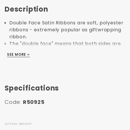
Description
Double Face Satin Ribbons are soft, polyester
ribbons - extremely popular as giftwrapping
ribbon.
The "double face" means that both sides are
shiny and finished - whereas single faced has
SEE MORE
SEE MORE
a shiny side and a dull/matte side.
Satin ribbons are ideal for tying around
apparel boxes or gift boxes.
This is a classic and timeless product that
adds perceived value to your products.
Specifications
Double Face Satin Ribbon is made using
Polyester.
Code:
R50925
The edges are stiched to prevent fraying.
ACTUAL WEIGHT