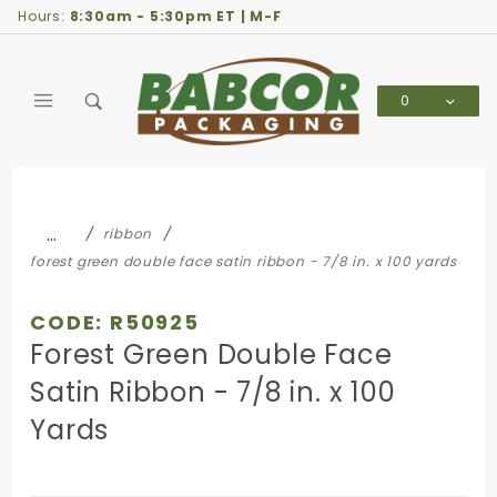
Product Search
Hours:
8:30am - 5:30pm ET | M-F
0
Global Account Log In
…
ribbon
forest green double face satin ribbon - 7/8 in. x 100 yards
CODE: R50925
Forest Green Double Face
Satin Ribbon - 7/8 in. x 100
Yards