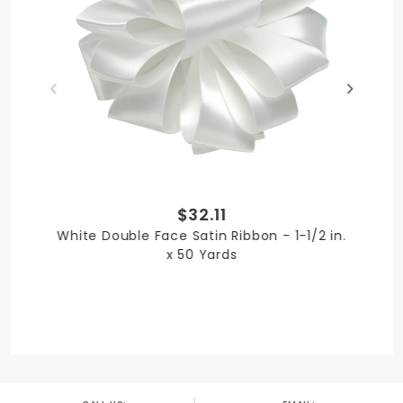
PRODUCT LENGTH
100 yards
$32.11
PRODUCT WIDTH
White Double Face Satin Ribbon - 1-1/2 in.
7/8 in.
x 50 Yards
QUANTITY PER UNIT
1