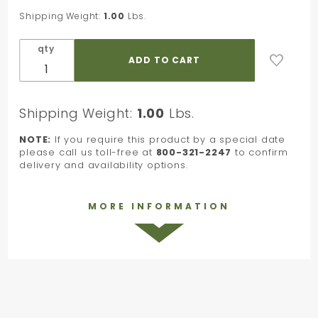
7/8 in. x
Shipping Weight:
1.00
Lbs.
100 Yards
qty
Shipping Weight:
1.00
Lbs.
NOTE:
If you require this product by a special date
please call us toll-free at
800-321-2247
to confirm
delivery and availability options.
MORE INFORMATION