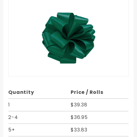
Purchase
Quantity
Price / Rolls
Forest
Green
1
$39.38
Double
2-4
$36.95
Face
Satin
5+
$33.83
Ribbon -