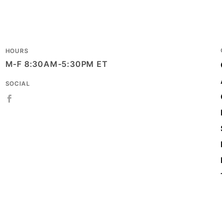
8 x 4 
SIZE
Matte
STYLE
HOURS
M-F 8:30AM-5:30PM ET
Eurot
TYPE
SOCIAL
Case
UNIT