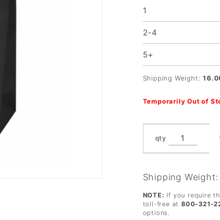
1
2-4
5+
Shipping Weight:
16.0
Temporarily Out of S
qty
Shipping Weight
NOTE:
If you require t
toll-free at
800-321-2
options.