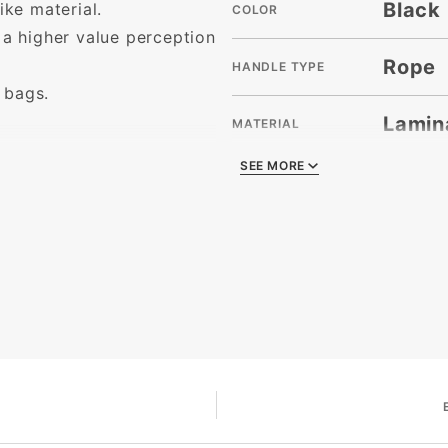
Black
ike material.
COLOR
 a higher value perception
Rope
HANDLE TYPE
 bags.
Lamin
MATERIAL
SEE MORE
SEE MORE
10 in.
PRODUCT HEIGHT
8 in.
PRODUCT LENGTH
4 in.
PRODUCT WIDTH
100
QUANTITY PER UNIT
16
SHIPPING WEIGHT