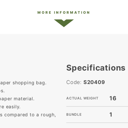
MORE INFORMATION
Specifications
Code:
S20409
 paper shopping bag.
s.
16
paper material.
ACTUAL WEIGHT
e easily.
1
as compared to a rough,
BUNDLE