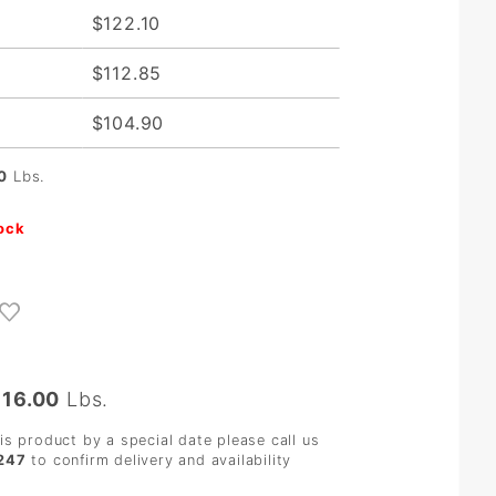
$122.10
$112.85
$104.90
0
Lbs.
tock
:
16.00
Lbs.
his product by a special date please call us
247
to confirm delivery and availability