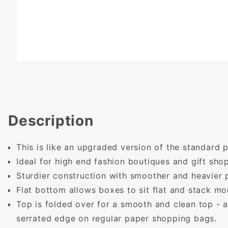
Description
This is like an upgraded version of the standard
Ideal for high end fashion boutiques and gift shop
Sturdier construction with smoother and heavier 
Flat bottom allows boxes to sit flat and stack mor
Top is folded over for a smooth and clean top - 
serrated edge on regular paper shopping bags.