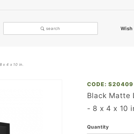
Wish 
search
 x 4 x 10 in.
Purchase
CODE: S20409
Black
Black Matte
Matte
- 8 x 4 x 10 
Laminated
Eurotote
Bags - 8 x
Quantity
4 x 10 in.