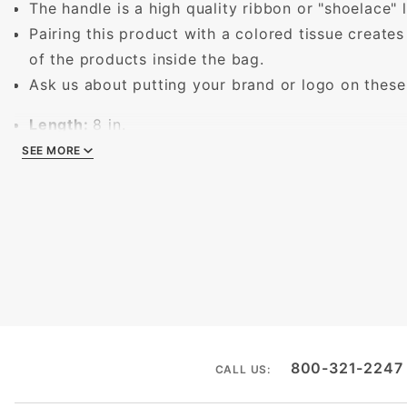
The handle is a high quality ribbon or "shoelace" l
Pairing this product with a colored tissue creates
of the products inside the bag.
Ask us about putting your brand or logo on these
Length:
8 in.
Width:
4 in.
SEE MORE
SEE MORE
Height:
10 in.
800-321-2247
CALL US: