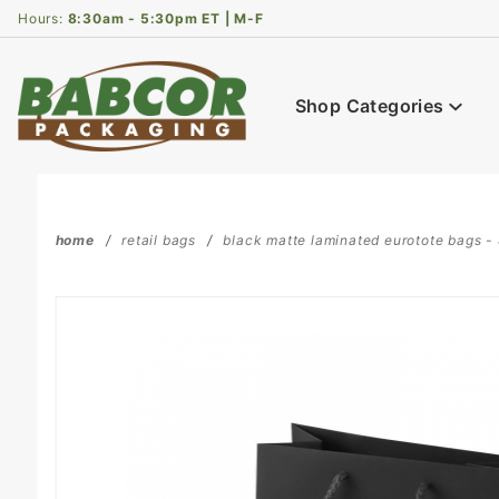
Product Search
Hours:
8:30am - 5:30pm ET | M-F
Shop Categories
home
retail bags
black matte laminated eurotote bags - 8