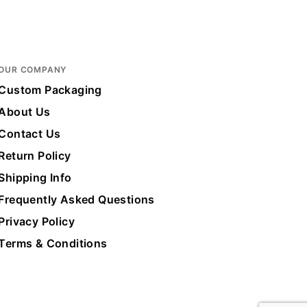
x 10 in.
OUR COMPANY
ote
Custom Packaging
About Us
Contact Us
Return Policy
Shipping Info
Frequently Asked Questions
Privacy Policy
Terms & Conditions