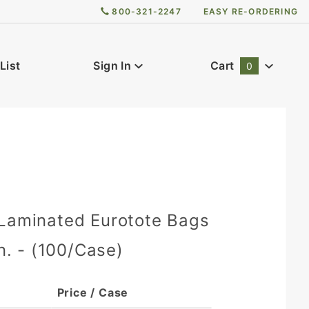
800-321-2247
EASY RE-ORDERING
List
Sign In
Cart
0
Global Account Log In
 Laminated Eurotote Bags
in. - (100/Case)
Price / Case