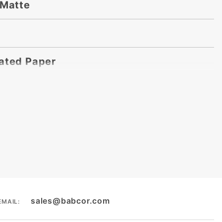
 Matte
ated Paper
sales@babcor.com
EMAIL: