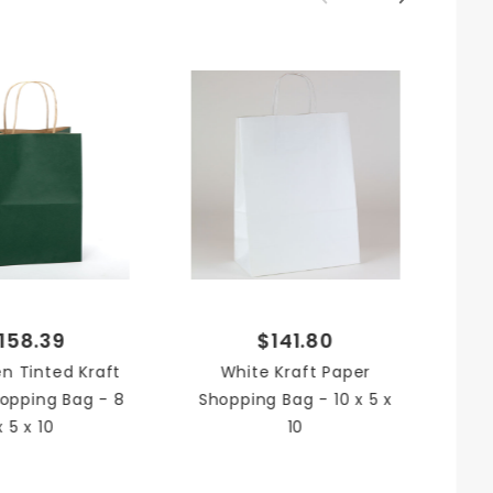
x 10 in.
ed Kraft
ping Bag
No
Sh
158.39
$141.80
n Tinted Kraft
White Kraft Paper
opping Bag - 8
Shopping Bag - 10 x 5 x
x 5 x 10
10