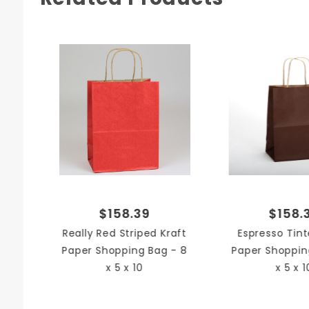
$158.39
$158.
Really Red Striped Kraft
Espresso Tint
Paper Shopping Bag - 8
Paper Shoppin
x 5 x 10
x 5 x 1