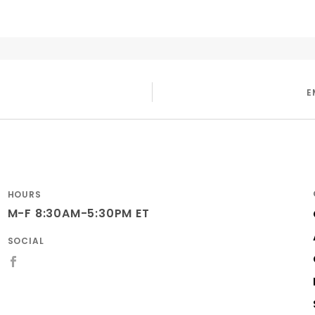
E
HOURS
M-F 8:30AM-5:30PM ET
SOCIAL