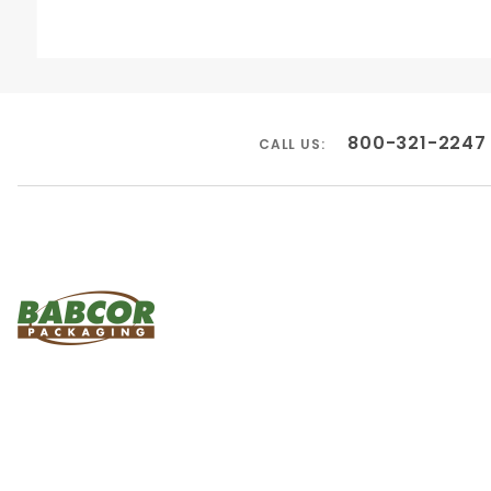
800-321-2247
CALL US: