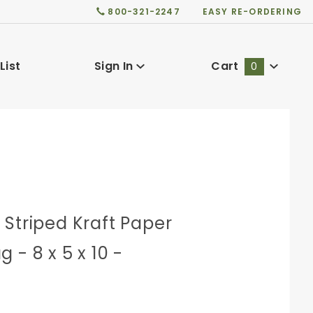
800-321-2247
EASY RE-ORDERING
List
Sign In
Cart
0
Global Account Log In
Striped Kraft Paper
 - 8 x 5 x 10 -