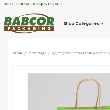
Product Search
Hours:
8:30am - 5:30pm ET | M-F
Shop Categories
home
retail bags
apple green striped kraft paper sho