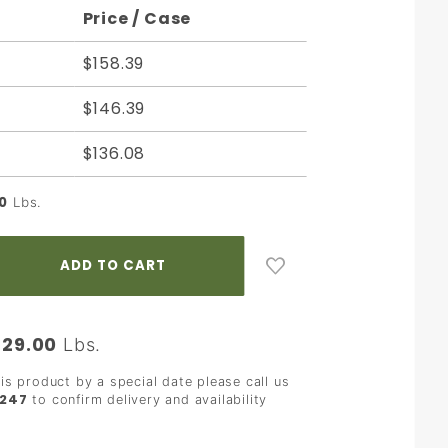
Price / Case
$158.39
$146.39
$136.08
0
Lbs.
29.00
:
Lbs.
his product by a special date please call us
2247
to confirm delivery and availability