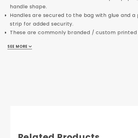
handle shape.
Handles are secured to the bag with glue and a
strip for added security.
These are commonly branded / custom printed /
give us a call if you're interested in seeing your
SEE MORE
SEE MORE
Dimensions:
Length:
8 in.
Width:
5 in.
Height:
10 in.
Related Products