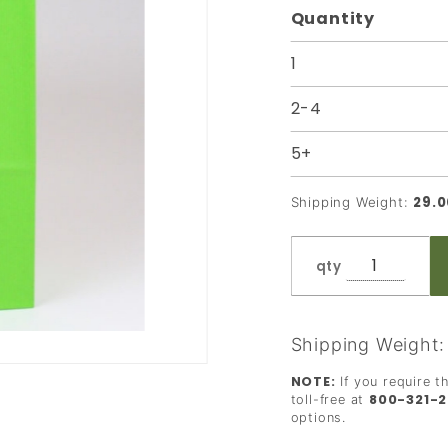
Quantity
Bag - 8 x
5 x 10
1
2-4
5+
29.0
Shipping Weight:
qty
Shipping Weight
NOTE:
If you require t
800-321-
toll-free at
options.