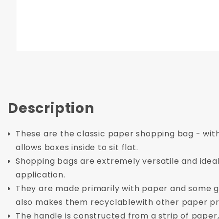
Description
These are the classic paper shopping bag - with
allows boxes inside to sit flat.
Shopping bags are extremely versatile and ideal 
application.
They are made primarily with paper and some gl
also makes them recyclablewith other paper pr
The handle is constructed from a strip of paper,