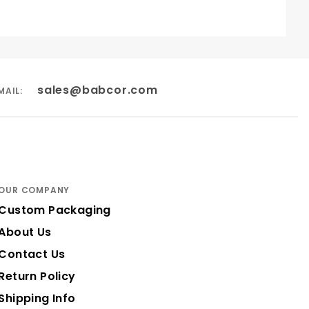
sales@babcor.com
MAIL:
OUR COMPANY
Custom Packaging
About Us
Contact Us
Return Policy
Shipping Info