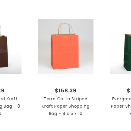
8 x 5 
SIZE
Strip
STYLE
Shop
TYPE
Case
UNIT
39
$158.39
$
ed Kraft
Terra Cotta Striped
Evergree
g Bag - 8
Kraft Paper Shopping
Paper Sh
0
Bag - 8 x 5 x 10