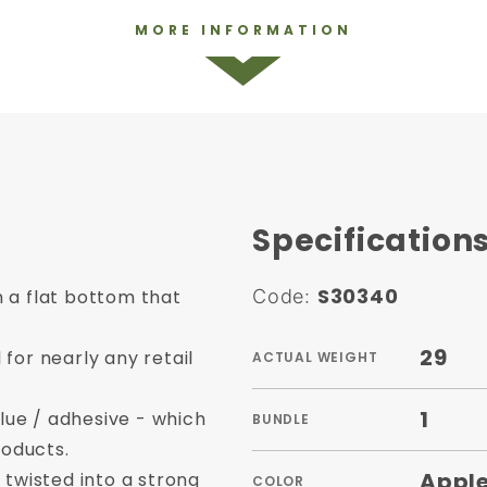
MORE INFORMATION
Specification
S30340
 a flat bottom that
Code:
29
for nearly any retail
ACTUAL WEIGHT
1
ue / adhesive - which
BUNDLE
oducts.
Apple
 twisted into a strong
COLOR