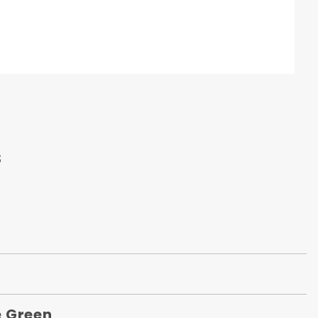
s
 Green