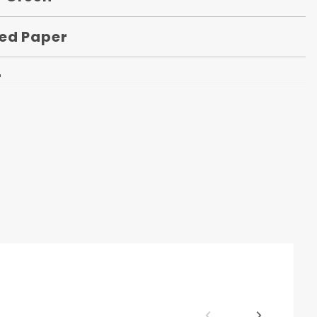
ed Paper
r