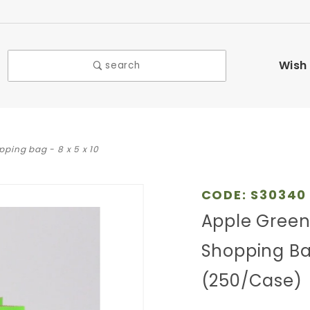
Wish 
search
pping bag - 8 x 5 x 10
Purchase
CODE: S30340
Apple
Apple Green 
Green
Shopping Bag
Striped
Kraft
(250/Case)
Paper
Shopping