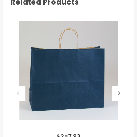
Related Products
COLOR
Apple Green
HANDLE TYPE
Twisted Paper
MATERIAL
Paper
$247.93
PRODUCT HEIGHT