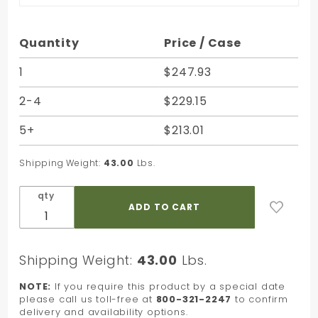
Purchase
Quantity
Price / Case
Apple
Green
1
$247.93
Striped
2-4
$229.15
Kraft
Paper
5+
$213.01
Shopping
Bag - 16
Shipping Weight:
43.00
Lbs.
x 6 x 12
qty
Shipping Weight:
43.00
Lbs.
NOTE:
If you require this product by a special date
please call us toll-free at
800-321-2247
to confirm
delivery and availability options.