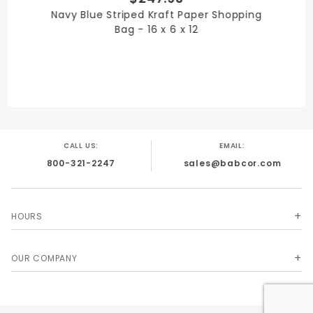
Navy Blue Striped Kraft Paper Shopping
12 in.
Bag - 16 x 6 x 12
PRODUCT LENGTH
16 in.
CALL US:
EMAIL:
800-321-2247
sales@babcor.com
PRODUCT WIDTH
6 in.
HOURS
OUR COMPANY
QUANTITY PER UNIT