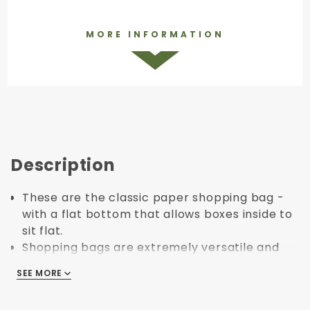
MORE INFORMATION
Description
These are the classic paper shopping bag -
with a flat bottom that allows boxes inside to
sit flat.
Shopping bags are extremely versatile and
ideal for nearly any retail application.
SEE MORE
SEE MORE
They are made primarily with paper and
some glue / adhesive - which also makes