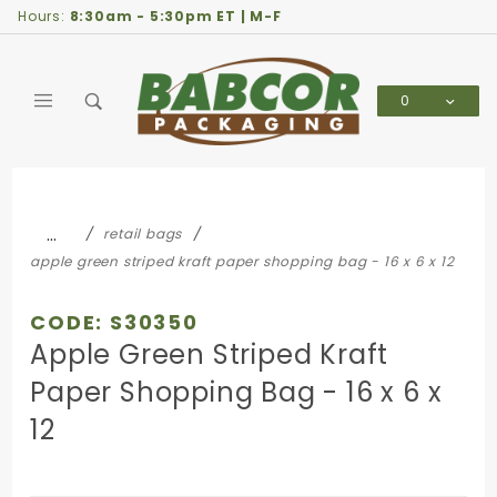
Product Search
Hours:
8:30am - 5:30pm ET | M-F
0
Global Account Log In
…
retail bags
apple green striped kraft paper shopping bag - 16 x 6 x 12
CODE: S30350
Apple Green Striped Kraft
Paper Shopping Bag - 16 x 6 x
12