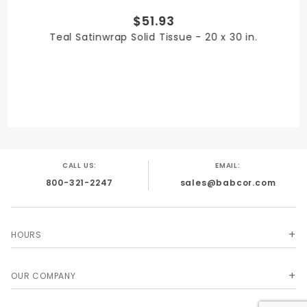
$51.93
PRODUCT WIDTH
Teal Satinwrap Solid Tissue - 20 x 30 in.
20 in.
QUANTITY PER UNIT
480
CALL US:
EMAIL:
800-321-2247
sales@babcor.com
SHIPPING WEIGHT
7
HOURS
OUR COMPANY