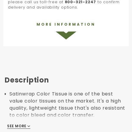
please call us toll-free at
800-321-2247
to confirm
delivery and availability options.
MORE INFORMATION
Description
Satinwrap Color Tissue is one of the best
value color tissues on the market. It's a high
quality, lightweight tissue that's also resistant
to color bleed and color transfer.
The satinwrap tissue line has a huge range of
SEE MORE
SEE MORE
colors that can be used to match, contrast or