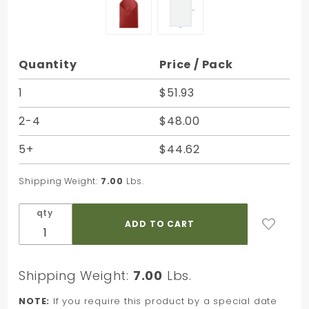
Purchase
Quantity
Price / Pack
Mulberry
Satinwrap
1
$51.93
Solid
2-4
$48.00
Tissue -
20 x 30 in.
5+
$44.62
Shipping Weight:
7.00
Lbs.
qty
Shipping Weight:
7.00
Lbs.
NOTE:
If you require this product by a special date