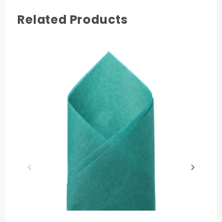
Related Products
COLOR
Mulberry
MATERIAL
Paper
PRODUCT LENGTH
30 in.