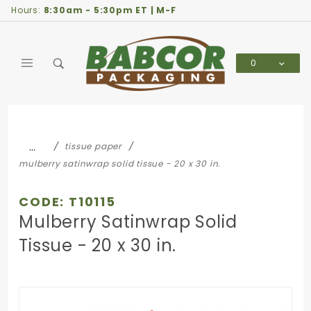
Product Search
Hours:
8:30am - 5:30pm ET | M-F
0
Global Account Log In
…
tissue paper
mulberry satinwrap solid tissue - 20 x 30 in.
CODE: T10115
Mulberry Satinwrap Solid
Tissue - 20 x 30 in.