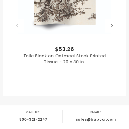
Paper
PRODUCT LENGTH
$53.26
30 in.
Toile Black on Oatmeal Stock Printed
Tissue - 20 x 30 in.
PRODUCT WIDTH
20 in.
CALL US:
EMAIL:
800-321-2247
sales@babcor.com
QUANTITY PER UNIT