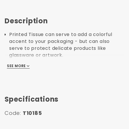
Description
Printed Tissue can serve to add a colorful
accent to your packaging - but can also
serve to protect delicate products like
glassware or artwork.
Not seeing the exact design or pattern you're
SEE MORE
SEE MORE
looking for? Give us a call and we can help
you create your own branded or personalized
tissue.
Made in United States.
Specifications
Code:
T10185