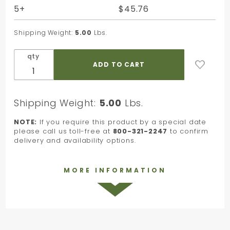
Tissue -
5+
$45.76
20 x 30
in.
Shipping Weight:
5.00
Lbs.
qty
Shipping Weight:
5.00
Lbs.
NOTE:
If you require this product by a special date
please call us toll-free at
800-321-2247
to confirm
delivery and availability options.
MORE INFORMATION