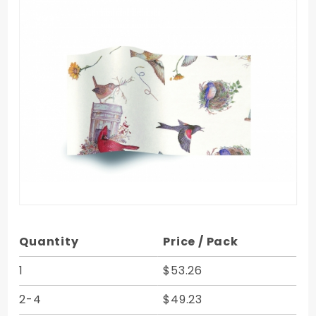
Purchase
Quantity
Price / Pack
Birds
Nests
1
$53.26
Stock
2-4
$49.23
Printed