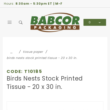
Product Search
Hours:
8:30am - 5:30pm ET | M-F
0
Global Account Log In
…
tissue paper
birds nests stock printed tissue - 20 x 30 in.
CODE: T10185
Birds Nests Stock Printed
Tissue - 20 x 30 in.