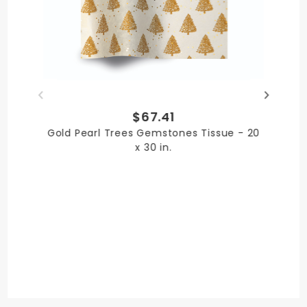
Paper
PRODUCT LENGTH
$67.41
30 in.
Gold Pearl Trees Gemstones Tissue - 20
x 30 in.
PRODUCT WIDTH
20 in.
QUANTITY PER UNIT