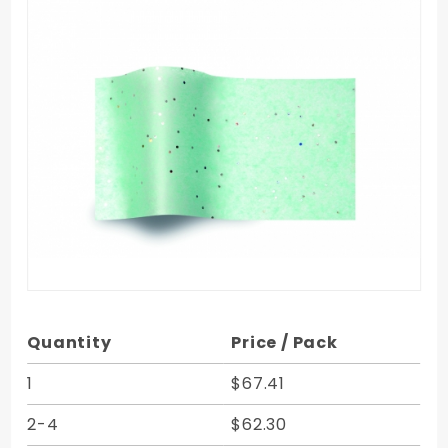
Purchase
Quantity
Price / Pack
Aquamarine
Gemstones
1
$67.41
Tissue - 20
2-4
$62.30
x 30 in.