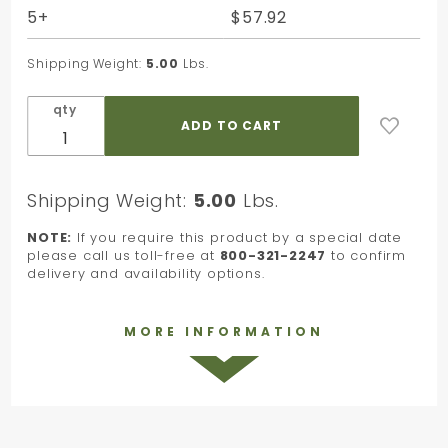
5+
$57.92
Shipping Weight:
5.00
Lbs.
qty
Shipping Weight:
5.00
Lbs.
NOTE:
If you require this product by a special date
please call us toll-free at
800-321-2247
to confirm
delivery and availability options.
MORE INFORMATION