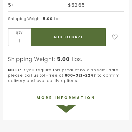
x 30 in.
5+
$52.65
Shipping Weight:
5.00
Lbs.
qty
Shipping Weight:
5.00
Lbs.
NOTE:
If you require this product by a special date
please call us toll-free at
800-321-2247
to confirm
delivery and availability options.
MORE INFORMATION