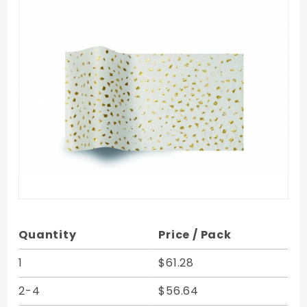
Purchase
Quantity
Price / Pack
Gold
Reflections
1
$61.28
Satinique
2-4
$56.64
Tissue - 20