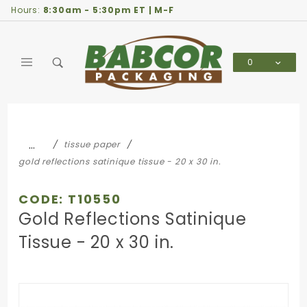
Product Search
Hours:
8:30am - 5:30pm ET | M-F
0
Global Account Log In
…
tissue paper
gold reflections satinique tissue - 20 x 30 in.
CODE: T10550
Gold Reflections Satinique
Tissue - 20 x 30 in.