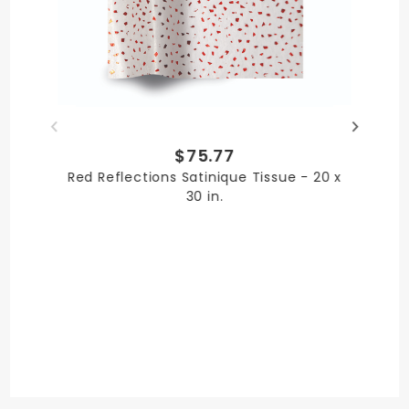
Paper
PRODUCT LENGTH
$75.77
30 in.
Red Reflections Satinique Tissue - 20 x
30 in.
PRODUCT WIDTH
20 in.
QUANTITY PER UNIT