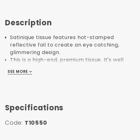
Description
Satinique tissue features hot-stamped
reflective foil to create an eye catching,
glimmering design.
This is a high-end, premium tissue. It's well
suited for other high-end items like expensive
SEE MORE
SEE MORE
gifts.
Made in United States.
Specifications
Code:
T10550