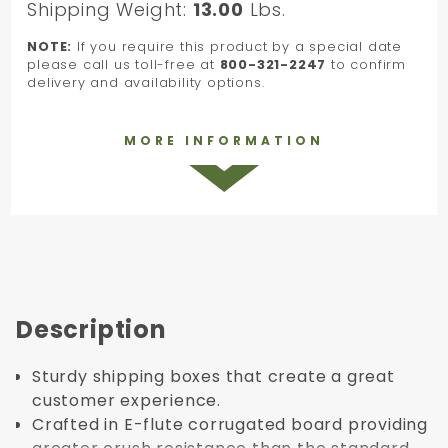
Shipping Weight:
13.00
Lbs.
NOTE:
If you require this product by a special date
please call us toll-free at
800-321-2247
to confirm
delivery and availability options.
MORE INFORMATION
Description
Sturdy shipping boxes that create a great
customer experience.
Crafted in E-flute corrugated board providing