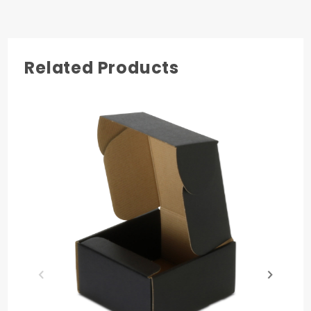
1
Related Products
COLOR
Natural Brown Kraft
MATERIAL
Paper
QUANTITY PER UNIT
50