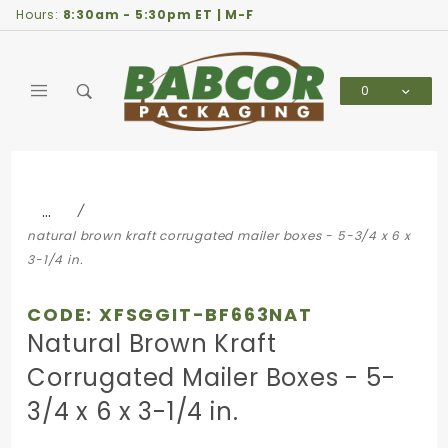
Product Search
Hours:
8:30am - 5:30pm ET | M-F
0
Global Account Log In
…
natural brown kraft corrugated mailer boxes - 5-3/4 x 6 x
3-1/4 in.
CODE: XFSGGIT-BF663NAT
Natural Brown Kraft
Corrugated Mailer Boxes - 5-
3/4 x 6 x 3-1/4 in.