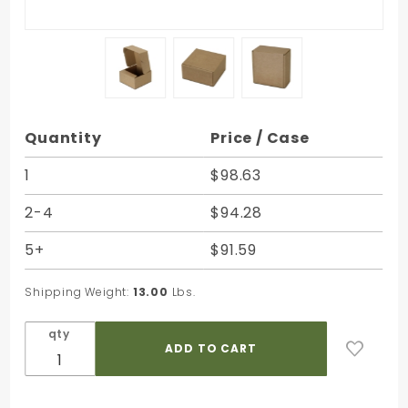
Purchase
Quantity
Price / Case
Natural
Brown
1
$98.63
Kraft
2-4
$94.28
Corrugated
Mailer
5+
$91.59
Boxes - 5-
3/4 x 6 x 3-
Shipping Weight:
13.00
Lbs.
1/4 in.
qty