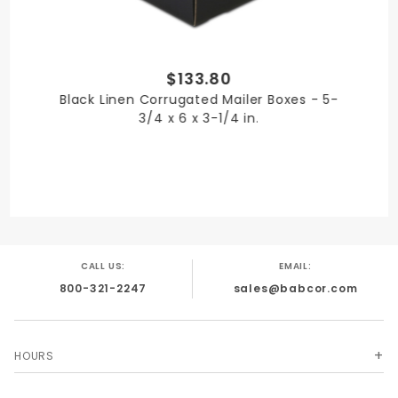
$133.80
SHIPPING WEIGHT
Black Linen Corrugated Mailer Boxes - 5-
13
3/4 x 6 x 3-1/4 in.
TYPE
Mailer Boxes
CALL US:
EMAIL:
800-321-2247
sales@babcor.com
UNIT
Case
HOURS