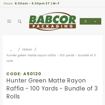
Product Search
Hours:
8:30am - 5:30pm ET | M-F
0
Global Account Log In
…
ribbon
hunter green matte rayon raffia - 100 yards - bundle of 3
rolls
CODE: A50120
Hunter Green Matte Rayon
Raffia - 100 Yards - Bundle of 3
Rolls