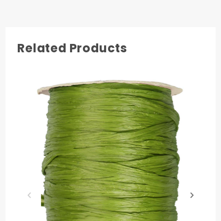
3
Related Products
COLOR
Hunter Green
MATERIAL
Rayon
PRODUCT LENGTH
100 yards