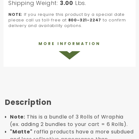
Shipping Weight:
3.00
Lbs.
NOTE:
If you require this product by a special date
please call us toll-free at
800-321-2247
to confirm
delivery and availability options.
MORE INFORMATION
Description
Note:
This is a bundle of 3 Rolls of Wraphia
(ex. adding 2 bundles to your cart = 6 Rolls).
"Matte"
raffia products have a more subdued