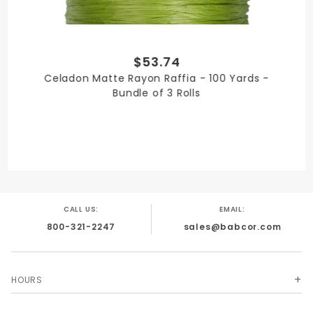
$53.74
QUANTITY PER UNIT
Celadon Matte Rayon Raffia - 100 Yards -
3
Bundle of 3 Rolls
SHIPPING WEIGHT
3
CALL US:
EMAIL:
800-321-2247
sales@babcor.com
SIZE
1/4 in. x 100 Yards
HOURS