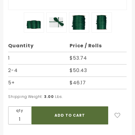
Purchase
Quantity
Price / Rolls
Hunter
Green
1
$53.74
Matte
2-4
$50.43
Rayon
Raffia -
5+
$46.17
100 Yards
- Bundle
Shipping Weight:
3.00
Lbs.
of 3 Rolls
qty