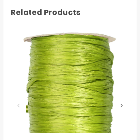
Related Products
COLOR
Azalea
MATERIAL
Rayon
PRODUCT LENGTH
100 yards