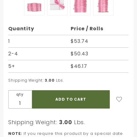
Purchase
Quantity
Price / Rolls
Azalea
Matte
1
$53.74
Rayon
2-4
$50.43
Raffia -
100 Yards
5+
$46.17
- Bundle
of 3 Rolls
Shipping Weight:
3.00
Lbs.
qty
Shipping Weight:
3.00
Lbs.
NOTE:
If you require this product by a special date