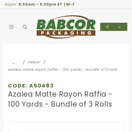
Product Search
Hours:
8:30am - 5:30pm ET | M-F
0
Global Account Log In
…
ribbon
azalea matte rayon raffia - 100 yards - bundle of 3 rolls
CODE: A50483
Azalea Matte Rayon Raffia -
100 Yards - Bundle of 3 Rolls