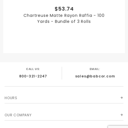
$53.74
QUANTITY PER UNIT
Chartreuse Matte Rayon Raffia - 100
3
Yards - Bundle of 3 Rolls
SHIPPING WEIGHT
3
CALL US:
EMAIL:
800-321-2247
sales@babcor.com
SIZE
1/4 in. x 100 Yards
HOURS
OUR COMPANY