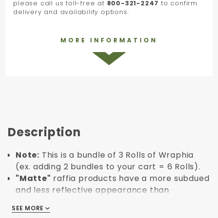
please call us toll-free at
800-321-2247
to confirm
delivery and availability options.
MORE INFORMATION
Description
Note:
This is a bundle of 3 Rolls of Wraphia
(ex. adding 2 bundles to your cart = 6 Rolls).
"Matte"
raffia products have a more subdued
and less reflective appearance than
"Pearlized" raffia.
SEE MORE
SEE MORE
Roll Length: 100 yards.