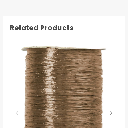
3
Related Products
COLOR
Imperial Red
MATERIAL
Nylon
PRODUCT LENGTH
100 yards