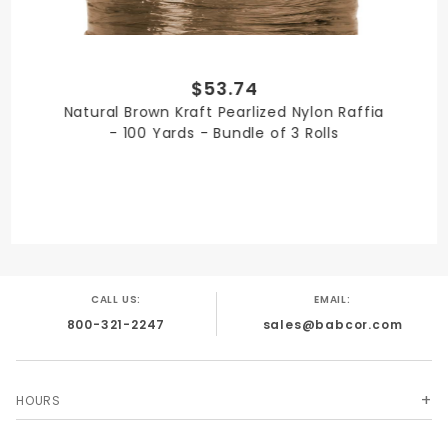
$53.74
QUANTITY PER UNIT
Natural Brown Kraft Pearlized Nylon Raffia
3
- 100 Yards - Bundle of 3 Rolls
SHIPPING WEIGHT
3
CALL US:
EMAIL:
800-321-2247
sales@babcor.com
SIZE
1/4 in. x 100 Yards
HOURS