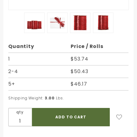
Purchase
Quantity
Price / Rolls
Imperial
Red
1
$53.74
Pearlized
2-4
$50.43
Nylon
Raffia -
5+
$46.17
100 Yards
- Bundle
Shipping Weight:
3.00
Lbs.
of 3 Rolls
qty