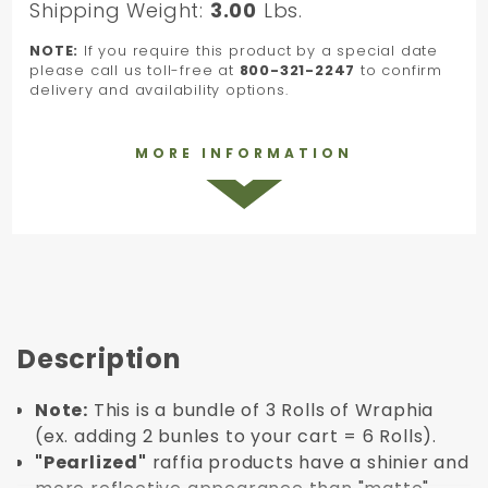
Shipping Weight:
3.00
Lbs.
NOTE:
If you require this product by a special date
please call us toll-free at
800-321-2247
to confirm
delivery and availability options.
MORE INFORMATION
Description
Note:
This is a bundle of 3 Rolls of Wraphia
(ex. adding 2 bunles to your cart = 6 Rolls).
"Pearlized"
raffia products have a shinier and