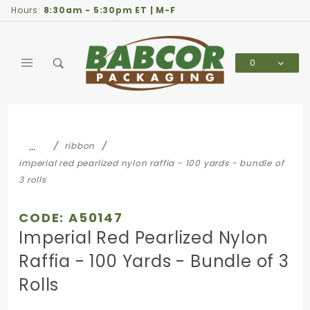
Product Search
Hours:
8:30am - 5:30pm ET | M-F
0
Global Account Log In
…
ribbon
imperial red pearlized nylon raffia - 100 yards - bundle of
3 rolls
CODE: A50147
Imperial Red Pearlized Nylon
Raffia - 100 Yards - Bundle of 3
Rolls