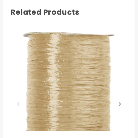
Related Products
COLOR
Pink
MATERIAL
Nylon
PRODUCT LENGTH
100 yards