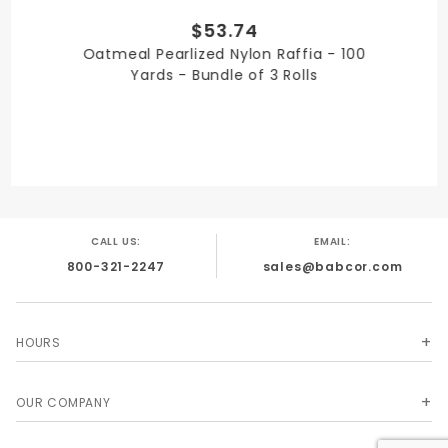
$53.74
QUANTITY PER UNIT
Oatmeal Pearlized Nylon Raffia - 100
3
Yards - Bundle of 3 Rolls
SHIPPING WEIGHT
3
CALL US:
EMAIL:
800-321-2247
sales@babcor.com
SIZE
1/4 in. x 100 Yards
HOURS
OUR COMPANY