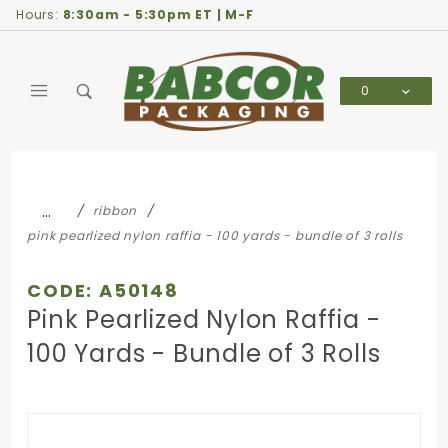
Product Search
Hours:
8:30am - 5:30pm ET | M-F
0
Global Account Log In
…
ribbon
pink pearlized nylon raffia - 100 yards - bundle of 3 rolls
CODE: A50148
Pink Pearlized Nylon Raffia -
100 Yards - Bundle of 3 Rolls