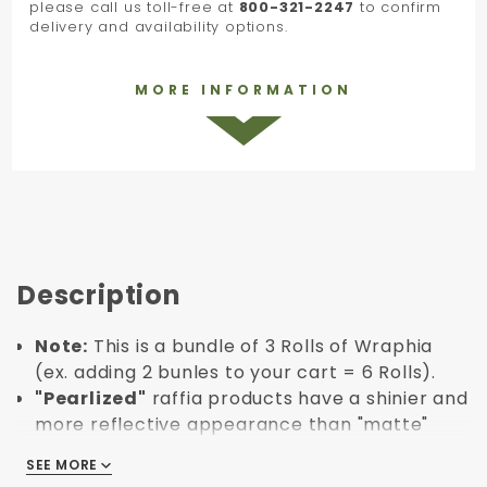
please call us toll-free at
800-321-2247
to confirm
delivery and availability options.
MORE INFORMATION
Description
Note:
This is a bundle of 3 Rolls of Wraphia
(ex. adding 2 bunles to your cart = 6 Rolls).
"Pearlized"
raffia products have a shinier and
more reflective appearance than "matte"
raffia.
SEE MORE
SEE MORE
Roll Length: 100 yards.