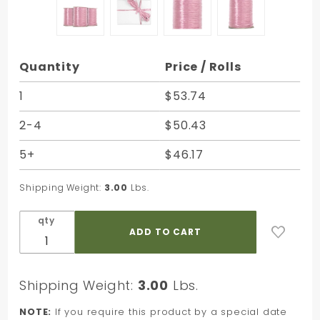
Purchase
Quantity
Price / Rolls
Pink
Pearlized
1
$53.74
Nylon
2-4
$50.43
Raffia -
100 Yards
5+
$46.17
- Bundle
of 3 Rolls
Shipping Weight:
3.00
Lbs.
qty
Shipping Weight:
3.00
Lbs.
NOTE:
If you require this product by a special date