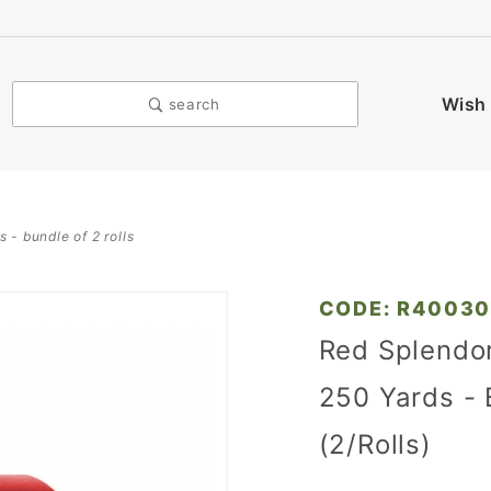
Wish 
search
s - bundle of 2 rolls
Purchase
CODE: R4003
Red
Red Splendor
Splendorette
250 Yards - 
Ribbon - 3/4
in. x 250
(2/Rolls)
Yards -
Bundle of 2