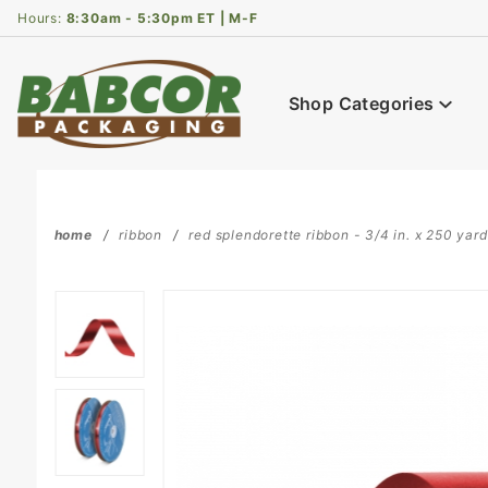
Product Search
Hours:
8:30am - 5:30pm ET | M-F
Shop Categories
home
ribbon
red splendorette ribbon - 3/4 in. x 250 yard