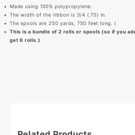
Made using 100% polypropylene.
The width of the ribbon is 3/4 (.75) in.
The spools are 250 yards, 750 feet long. (
This is a bundle of 2 rolls or spools (so if you add
get 6 rolls.)
Related Products