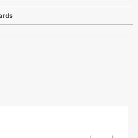
ards
.
. x 250 Yards
dorette
n