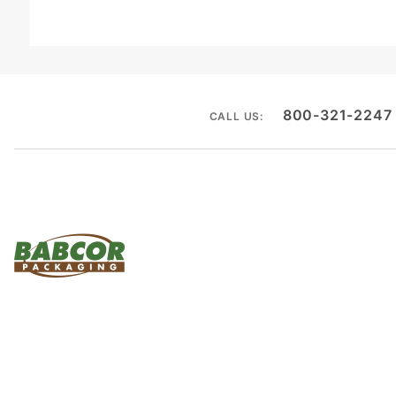
800-321-2247
CALL US: