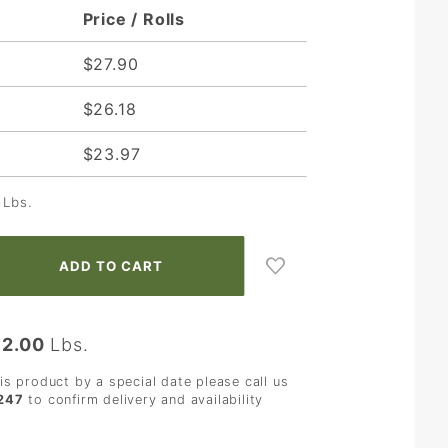
Price / Rolls
$27.90
$26.18
$23.97
Lbs.
:
2.00
Lbs.
his product by a special date please call us
247
to confirm delivery and availability