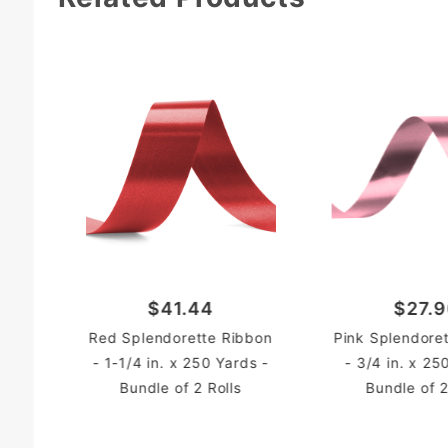
$41.44
$27.
Red Splendorette Ribbon
Pink Splendore
- 1-1/4 in. x 250 Yards -
- 3/4 in. x 25
Bundle of 2 Rolls
Bundle of 2