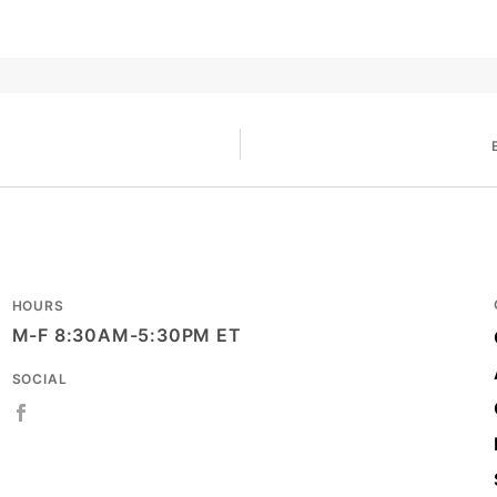
HOURS
M-F 8:30AM-5:30PM ET
SOCIAL