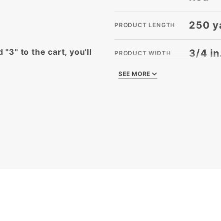
250 y
PRODUCT LENGTH
 "3" to the cart, you'll
3/4 in
PRODUCT WIDTH
SEE MORE
SEE MORE
2
QUANTITY PER UNIT
2
SHIPPING WEIGHT
3/4 in
SIZE
Splen
STYLE
Ribbo
TYPE