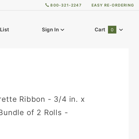
800-321-2247
EASY RE-ORDERING
List
Sign In
Cart
0
Global Account Log In
0
ette Ribbon - 3/4 in. x
Bundle of 2 Rolls -