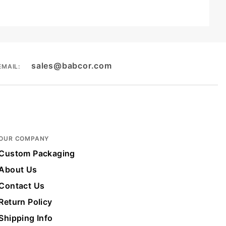
sales@babcor.com
EMAIL:
OUR COMPANY
Custom Packaging
About Us
Contact Us
Return Policy
Shipping Info