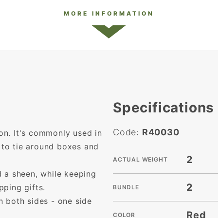
MORE INFORMATION
Specifications
Code:
R40030
bon. It's commonly used in
s to tie around boxes and
2
ACTUAL WEIGHT
 a sheen, while keeping
2
ping gifts.
BUNDLE
 both sides - one side
Red
COLOR