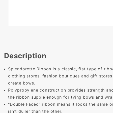
Description
Splendorette Ribbon is a classic, flat type of rib
clothing stores, fashion boutiques and gift store
create bows.
Polypropylene construction provides strength and
the ribbon supple enough for tying bows and wrap
"Double Faced" ribbon means it looks the same on
isn't duller than the other.