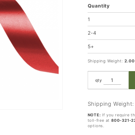
Quantity
Rolls
1
2-4
5+
Shipping Weight:
2.00
qty
Shipping Weight
NOTE:
If you require t
toll-free at
800-321-2
options.