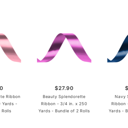
Rolls
UNIT
90
$27.90
tte Ribbon
Beauty Splendorette
Navy 
0 Yards -
Ribbon - 3/4 in. x 250
Ribbon 
 Rolls
Yards - Bundle of 2 Rolls
Yards - B