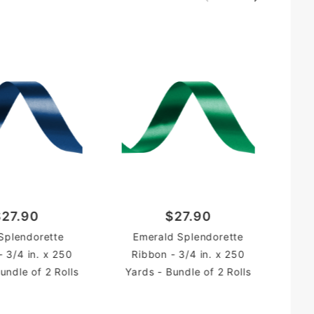
R
$27.90
$27.90
Yar
Splendorette
Emerald Splendorette
- 3/4 in. x 250
Ribbon - 3/4 in. x 250
undle of 2 Rolls
Yards - Bundle of 2 Rolls