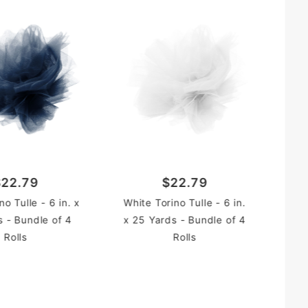
Pin
25
$22.79
$22.79
o Tulle - 6 in. x
White Torino Tulle - 6 in.
s - Bundle of 4
x 25 Yards - Bundle of 4
Rolls
Rolls