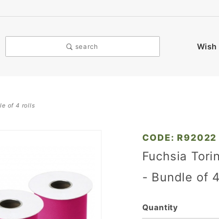
Wish 
search
le of 4 rolls
Purchase
CODE: R92022
Fuchsia
Fuchsia Torin
Torino
- Bundle of 4
Tulle - 6
in. x 25
Yards -
Quantity
Bundle