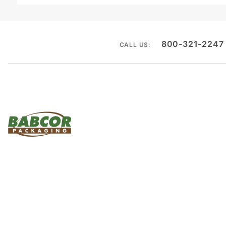
800-321-2247
CALL US: