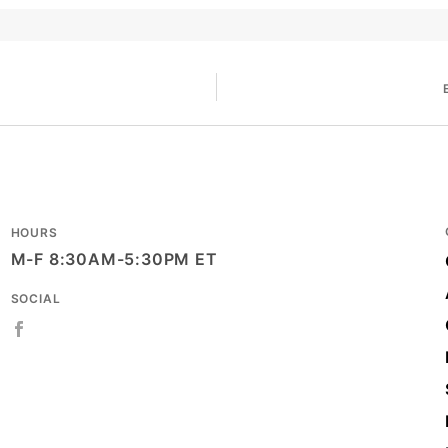
HOURS
M-F 8:30AM-5:30PM ET
SOCIAL