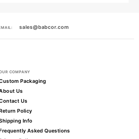
sales@babcor.com
EMAIL:
OUR COMPANY
Custom Packaging
About Us
Contact Us
Return Policy
Shipping Info
Frequently Asked Questions