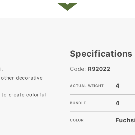
Specifications
Code:
R92022
l.
 other decorative
4
ACTUAL WEIGHT
to create colorful
4
BUNDLE
Fuchs
COLOR