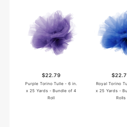
$22.79
$22.
Purple Torino Tulle - 6 in.
Royal Torino Tul
x 25 Yards - Bundle of 4
x 25 Yards - B
Roll
Rolls