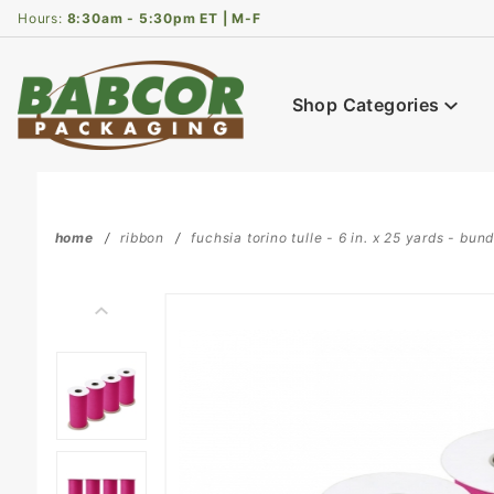
Product Search
Hours:
8:30am - 5:30pm ET | M-F
Shop Categories
home
ribbon
fuchsia torino tulle - 6 in. x 25 yards - bund