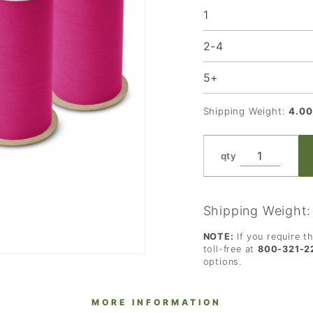
1
of 4
Rolls
2-4
5+
Shipping Weight:
4.00
qty
Shipping Weight
NOTE:
If you require t
toll-free at
800-321-2
options.
MORE INFORMATION