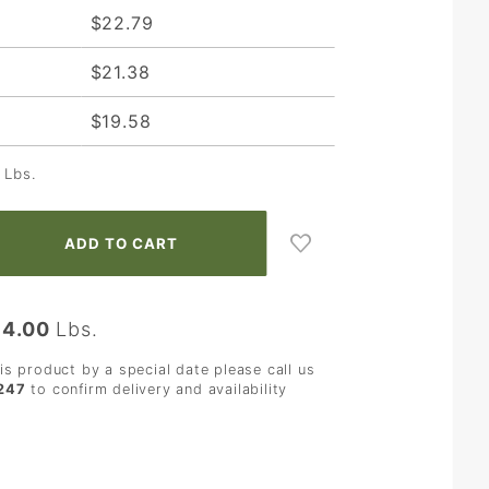
$22.79
$21.38
$19.58
Lbs.
:
4.00
Lbs.
his product by a special date please call us
247
to confirm delivery and availability