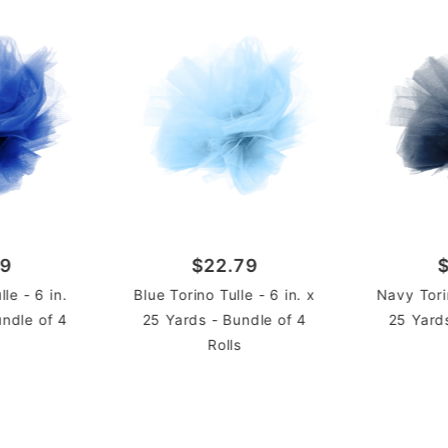
Rolls
UNIT
79
$22.79
le - 6 in.
Blue Torino Tulle - 6 in. x
Navy Torin
undle of 4
25 Yards - Bundle of 4
25 Yard
Rolls