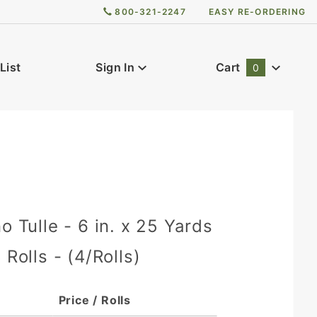
800-321-2247
EASY RE-ORDERING
List
Sign In
Cart
0
Global Account Log In
o Tulle - 6 in. x 25 Yards
 Rolls - (4/Rolls)
Price / Rolls