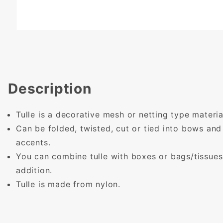
Description
Tulle is a decorative mesh or netting type materia
Can be folded, twisted, cut or tied into bows and
accents.
You can combine tulle with boxes or bags/tissues 
addition.
Tulle is made from nylon.