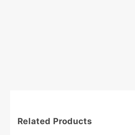
Related Products