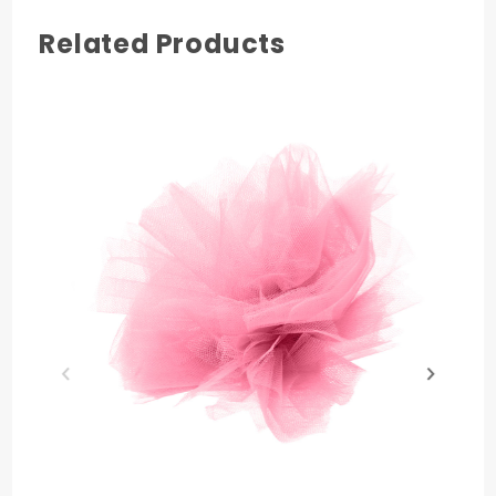
Related Products
COLOR
Pink
MATERIAL
Nylon
PRODUCT LENGTH
25 yards