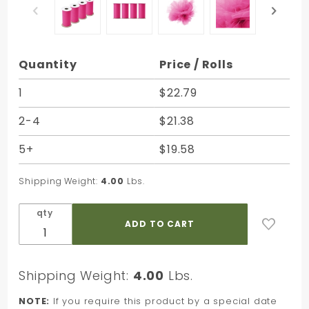
Purchase
Quantity
Price / Rolls
Pink
Torino
1
$22.79
Tulle - 6
2-4
$21.38
in. x 25
Yards -
5+
$19.58
Bundle of
4 Rolls
Shipping Weight:
4.00
Lbs.
qty
Shipping Weight:
4.00
Lbs.
NOTE:
If you require this product by a special date