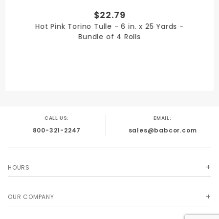
$22.79
PRODUCT WIDTH
Hot Pink Torino Tulle - 6 in. x 25 Yards -
6 in.
Bundle of 4 Rolls
QUANTITY PER UNIT
4
CALL US:
EMAIL:
800-321-2247
sales@babcor.com
SHIPPING WEIGHT
4
HOURS
OUR COMPANY