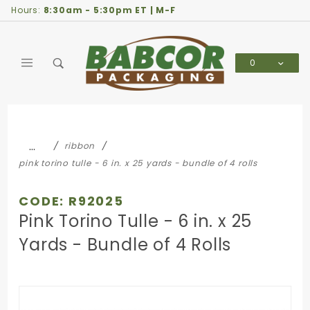
Product Search
Hours:
8:30am - 5:30pm ET | M-F
0
Global Account Log In
…
ribbon
pink torino tulle - 6 in. x 25 yards - bundle of 4 rolls
CODE: R92025
Pink Torino Tulle - 6 in. x 25
Yards - Bundle of 4 Rolls