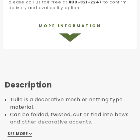
please call us toll-free at
800-321-2247
to confirm
delivery and availability options.
MORE INFORMATION
Description
Tulle is a decorative mesh or netting type
material.
Can be folded, twisted, cut or tied into bows
and other decorative accents.
You can combine tulle with boxes or
SEE MORE
SEE MORE
bags/tissues to create colorful addition.