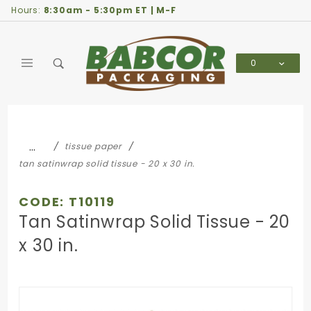
Product Search
Hours:
8:30am - 5:30pm ET | M-F
0
Global Account Log In
…
tissue paper
tan satinwrap solid tissue - 20 x 30 in.
CODE: T10119
Tan Satinwrap Solid Tissue - 20
x 30 in.