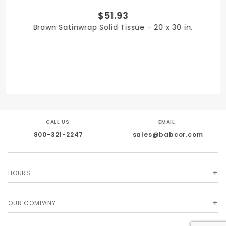
$51.93
PRODUCT WIDTH
Brown Satinwrap Solid Tissue - 20 x 30 in.
20 in.
QUANTITY PER UNIT
480
CALL US:
EMAIL:
800-321-2247
sales@babcor.com
SHIPPING WEIGHT
7
HOURS
OUR COMPANY