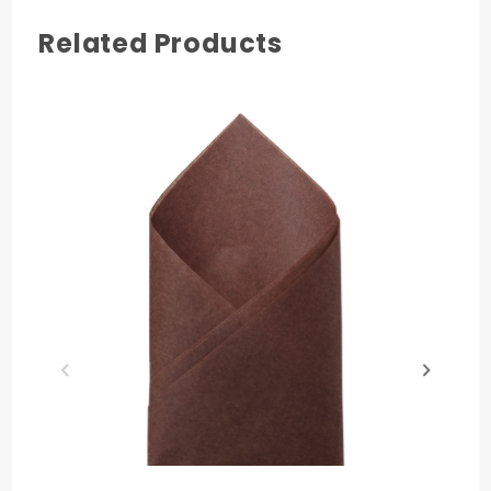
Related Products
COLOR
Tan
MATERIAL
Paper
PRODUCT LENGTH
30 in.