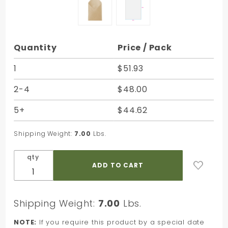
Purchase
Quantity
Price / Pack
Tan
Satinwrap
1
$51.93
Solid
2-4
$48.00
Tissue -
20 x 30 in.
5+
$44.62
Shipping Weight:
7.00
Lbs.
qty
Shipping Weight:
7.00
Lbs.
NOTE:
If you require this product by a special date