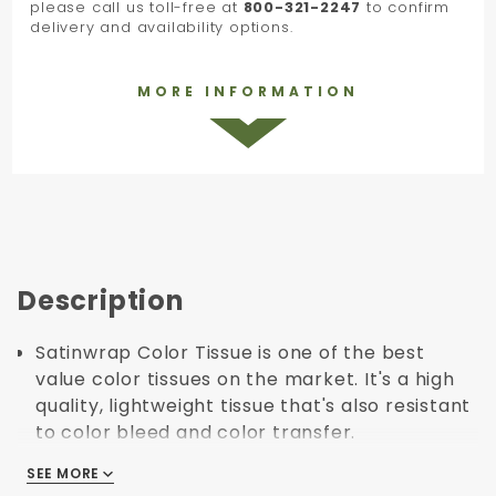
please call us toll-free at
800-321-2247
to confirm
delivery and availability options.
MORE INFORMATION
Description
Satinwrap Color Tissue is one of the best
value color tissues on the market. It's a high
quality, lightweight tissue that's also resistant
to color bleed and color transfer.
The satinwrap tissue line has a huge range of
SEE MORE
SEE MORE
colors that can be used to match, contrast or