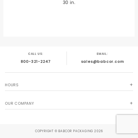
30 in.
QUANTITY PER UNIT
480
CALL US:
EMAIL:
800-321-2247
sales@babcor.com
SHIPPING WEIGHT
7
HOURS
OUR COMPANY
SIZE
20 x 30 in.
COPYRIGHT © BABCOR PACKAGING 2026