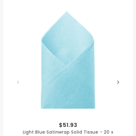
Medley Brights
MATERIAL
Paper
PRODUCT LENGTH
30 in.
$51.93
PRODUCT WIDTH
Light Blue Satinwrap Solid Tissue - 20 x
20 in.