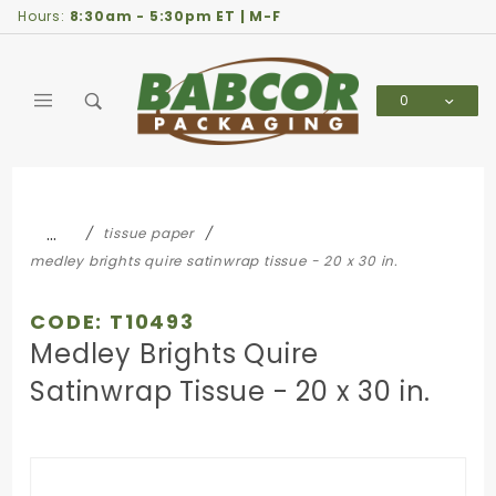
Product Search
Hours:
8:30am - 5:30pm ET | M-F
0
Global Account Log In
…
tissue paper
medley brights quire satinwrap tissue - 20 x 30 in.
CODE: T10493
Medley Brights Quire
Satinwrap Tissue - 20 x 30 in.