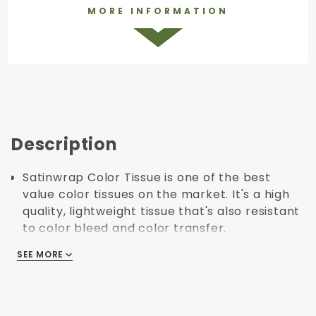
MORE INFORMATION
Description
Satinwrap Color Tissue is one of the best
value color tissues on the market. It's a high
quality, lightweight tissue that's also resistant
to color bleed and color transfer.
The satinwrap tissue line has a huge range of
SEE MORE
SEE MORE
colors that can be used to match, contrast or
compliment your brand's colors.
Produced using 10-30% post consumer
material, and 40-65% post-industrial