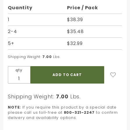
Purchase
Quantity
Price / Pack
Medley
Brights
1
$38.39
Quire
2-4
$35.48
Satinwrap
Tissue -
5+
$32.99
20 x 30 in.
Shipping Weight:
7.00
Lbs.
qty
Shipping Weight:
7.00
Lbs.
NOTE:
If you require this product by a special date
please call us toll-free at
800-321-2247
to confirm
delivery and availability options.